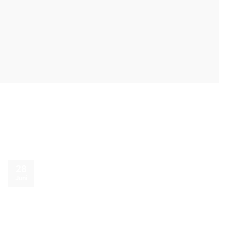
28
Juni