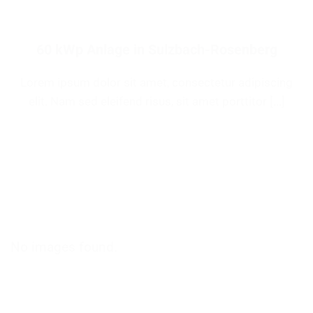
60 kWp Anlage in Sulzbach-Rosenberg
Lorem ipsum dolor sit amet, consectetur adipiscing
elit. Nam sed eleifend risus, sit amet porttitor [...]
No images found.