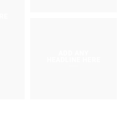
RE
ADD ANY
HEADLINE HERE