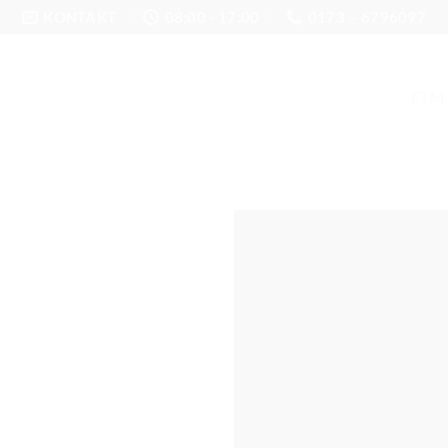
KONTAKT
08:00 - 17:00
0173 – 6796097
ETM