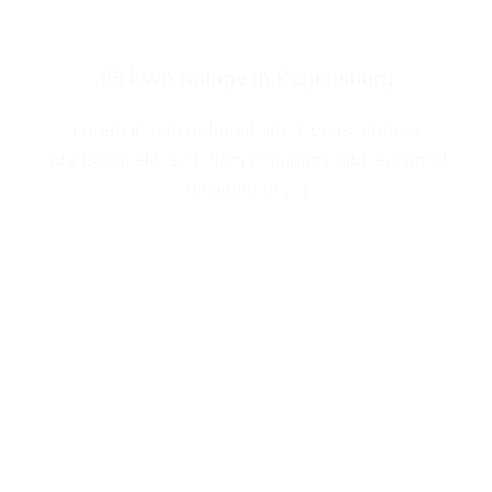
25 kWp Anlage in Regensburg
Lorem ipsum dolor sit amet, consectetuer
adipiscing elit, sed diam nonummy nibh euismod
tincidunt ut [...]