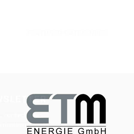
FEATURED CATEGORIES
WSLETTER
, consectetuer
iam nonumm.