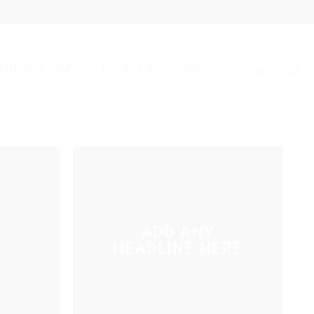
 ENERGIE
INFO
COOKIE-RICHTLINIE (EU)
ADD ANY
HEADLINE HERE