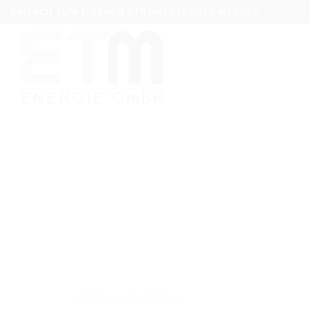
Zum
EINFACH ZUM EIGENEN STROMERZEUGER WERDEN
Inhalt
springen
Add any text here…