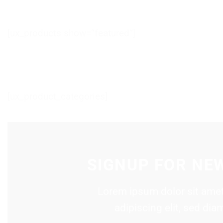
[ux_products show=“featured“]
[ux_product_categories]
SIGNUP FOR NE
Lorem ipsum dolor sit amet
adipiscing elit, sed d