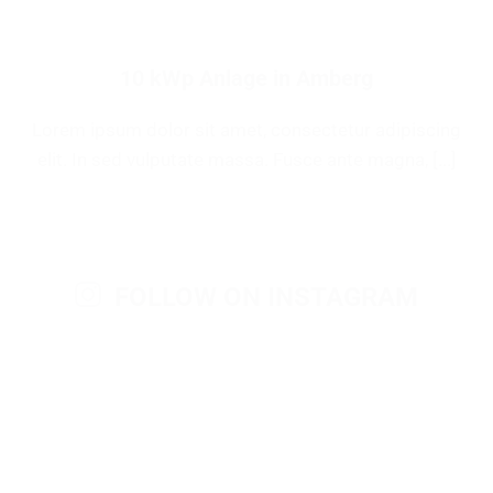
10 kWp Anlage in Amberg
Lorem ipsum dolor sit amet, consectetur adipiscing
elit. In sed vulputate massa. Fusce ante magna, [...]
FOLLOW ON INSTAGRAM