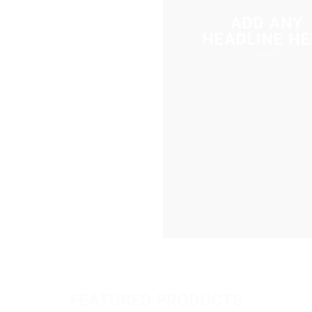
ADD ANY
HEADLINE HE
FEATURED PRODUCTS