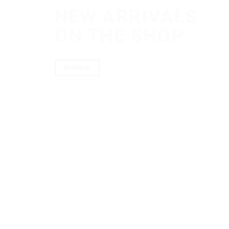
NEW ARRIVALS
ON THE SHOP
BROWSE