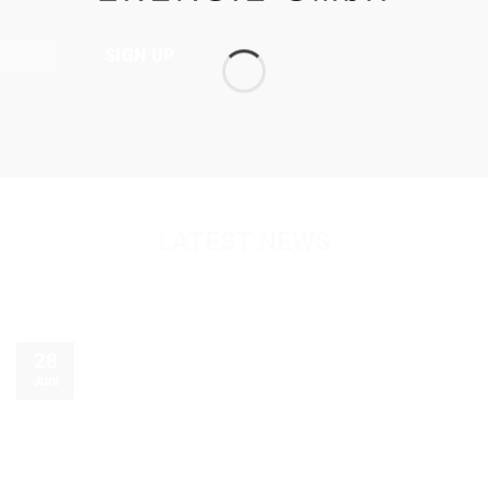
LATEST NEWS
28
Juni