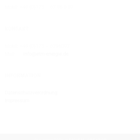
Mobil: +49 (0)173 – 67 96 0 97
KONTAKT
Mobil: +49 (0)173 – 6796097
Mail:
info@etm-energie.de
INFORMATION
Datenschutzverordnung
Impressum