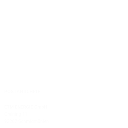
POSTANSCHRIFT
ETM ENERGIE GmbH
Greining 11
92287 Schmidmühlen