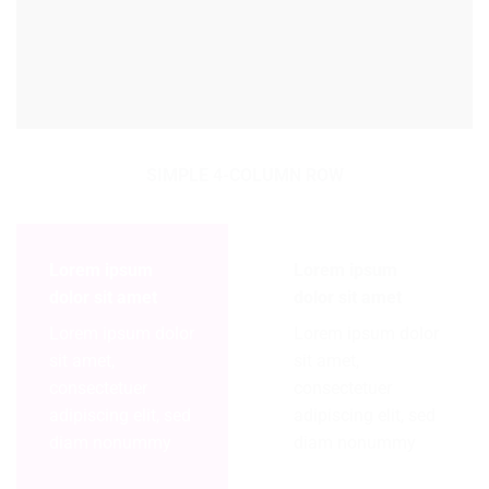
SIMPLE 4-COLUMN ROW
Lorem ipsum
Lorem ipsum
dolor sit amet
dolor sit amet
Lorem ipsum dolor
Lorem ipsum dolor
sit amet,
sit amet,
consectetuer
consectetuer
adipiscing elit, sed
adipiscing elit, sed
diam nonummy
diam nonummy