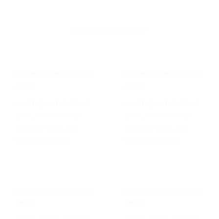
DASHED LINED ROW
Lorem ipsum dolor sit
Lorem ipsum dolor sit
amet
amet
Lorem ipsum dolor sit
Lorem ipsum dolor sit
amet, consectetuer
amet, consectetuer
adipiscing elit, sed
adipiscing elit, sed
diam nonummy
diam nonummy
Lorem ipsum dolor sit
Lorem ipsum dolor sit
amet
amet