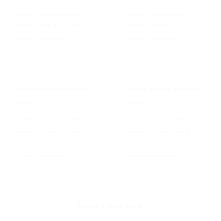
Lorem ipsum dolor sit
Lorem ipsum dolor sit
amet, consectetuer
amet, consectetuer
adipiscing elit, sed
adipiscing elit, sed
diam nonummy
diam nonummy
Lorem ipsum dolor sit
Lorem ipsum dolor sit
amet
amet
Lorem ipsum dolor sit
Lorem ipsum dolor sit
amet, consectetuer
amet, consectetuer
adipiscing elit, sed
adipiscing elit, sed
diam nonummy
diam nonummy
SOLID LINED ROW