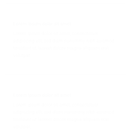
Lorem ipsum dolor sit amet
Lorem ipsum dolor sit amet, consectetuer
adipiscing elit, sed diam nonummy nibh euismod
tincidunt ut laoreet dolore magna aliquam erat
volutpat….
Lorem ipsum dolor sit amet
Lorem ipsum dolor sit amet, consectetuer
adipiscing elit, sed diam nonummy nibh euismod
tincidunt ut laoreet dolore magna aliquam erat
volutpat….