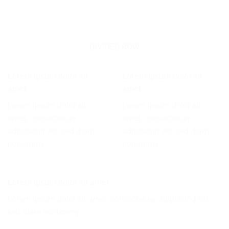
DIVIDED ROW
Lorem ipsum dolor sit
Lorem ipsum dolor sit
amet
amet
Lorem ipsum dolor sit
Lorem ipsum dolor sit
amet, consectetuer
amet, consectetuer
adipiscing elit, sed diam
adipiscing elit, sed diam
nonummy
nonummy
Lorem ipsum dolor sit amet
Lorem ipsum dolor sit amet, consectetuer adipiscing elit,
sed diam nonummy