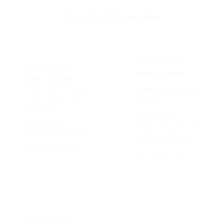
VERTICAL CENTERED ROW
Lorem ipsum
Lorem ipsum
dolor sit amet
dolor sit amet
Lorem ipsum dolor
Lorem ipsum dolor
sit amet,
sit amet,
consectetuer
consectetuer
adipiscing elit, sed
adipiscing elit, sed
diam nonummy
diam nonummy
nibh euismod
Lorem ipsum