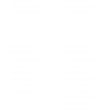
consectetuer
consectetuer
adipiscing elit, sed
adipiscing elit, sed
diam nonummy
diam nonummy
Lorem ipsum
Lorem ipsum
dolor sit amet
dolor sit amet
Lorem ipsum dolor
Lorem ipsum dolor
sit amet,
sit amet,
consectetuer
consectetuer
adipiscing elit, sed
adipiscing elit, sed
diam nonummy
diam nonummy
nibh euismod
nibh euismod
tincidunt ut laoreet
dolore magna
aliquam erat