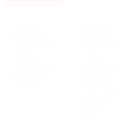
Lorem ipsum
Lorem ipsum
dolor sit amet
dolor sit amet
Lorem ipsum dolor
Lorem ipsum dolor
sit amet,
sit amet,
consectetuer
consectetuer
adipiscing elit, sed
adipiscing elit, sed
diam nonummy
diam nonummy
nibh euismod
nibh euismod
tincidunt ut laoreet
dolore magna
aliquam erat
volutpat….