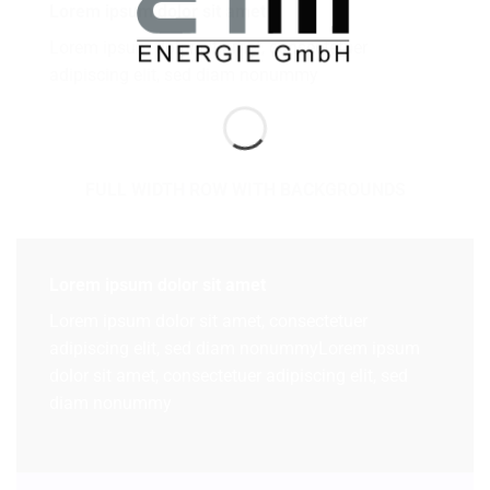
Lorem ipsum dolor sit amet
Lorem ipsum dolor sit amet, consectetuer
adipiscing elit, sed diam nonummy
FULL WIDTH ROW WITH BACKGROUNDS
Lorem ipsum dolor sit amet
Lorem ipsum dolor sit amet, consectetuer
adipiscing elit, sed diam nonummyLorem ipsum
dolor sit amet, consectetuer adipiscing elit, sed
diam nonummy