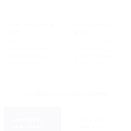
Lorem ipsum dolor sit
Lorem ipsum dolor sit
amet
amet
Lorem ipsum dolor sit
Lorem ipsum dolor sit
amet, consectetuer
amet, consectetuer
adipiscing elit, sed
adipiscing elit, sed
diam nonummy
diam nonummy
CUSTOM BACKGROUND ON A COLUMN
Lorem ipsum
Lorem ipsum
dolor sit amet
dolor sit amet