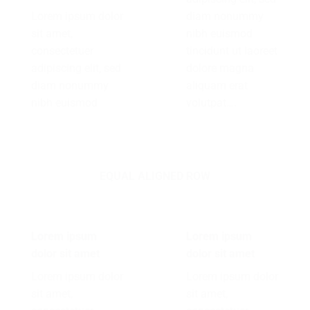
Lorem ipsum dolor
diam nonummy
sit amet,
nibh euismod
consectetuer
tincidunt ut laoreet
adipiscing elit, sed
dolore magna
diam nonummy
aliquam erat
nibh euismod
volutpat….
EQUAL ALIGNED ROW
Lorem ipsum
Lorem ipsum
dolor sit amet
dolor sit amet
Lorem ipsum dolor
Lorem ipsum dolor
sit amet,
sit amet,