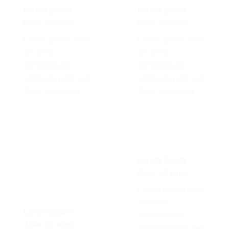
Lorem ipsum
Lorem ipsum
dolor sit amet
dolor sit amet
Lorem ipsum dolor
Lorem ipsum dolor
sit amet,
sit amet,
consectetuer
consectetuer
adipiscing elit, sed
adipiscing elit, sed
diam nonummy
diam nonummy
Lorem ipsum
dolor sit amet
Lorem ipsum dolor
sit amet,
Lorem ipsum
consectetuer
dolor sit amet
adipiscing elit, sed