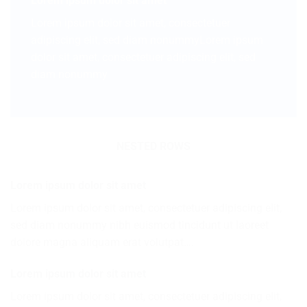
Lorem ipsum dolor sit amet
Lorem ipsum dolor sit amet, consectetuer
adipiscing elit, sed diam nonummyLorem ipsum
dolor sit amet, consectetuer adipiscing elit, sed
diam nonummy
NESTED ROWS
Lorem ipsum dolor sit amet
Lorem ipsum dolor sit amet, consectetuer adipiscing elit,
sed diam nonummy nibh euismod tincidunt ut laoreet
dolore magna aliquam erat volutpat….
Lorem ipsum dolor sit amet
Lorem ipsum dolor sit amet, consectetuer adipiscing elit,