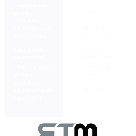
Lorem ipsum dolor
Lorem ipsum dolor
sit amet,
sit amet,
consectetuer
consectetuer
adipiscing elit, sed
adipiscing elit, sed
diam nonummy
diam nonummy
Lorem ipsum
Lorem ipsum
dolor sit amet
dolor sit amet
Lorem ipsum dolor
Lorem ipsum dolor
sit amet,
sit amet,
consectetuer
consectetuer
adipiscing elit, sed
adipiscing elit, sed
diam nonummy
diam nonummy