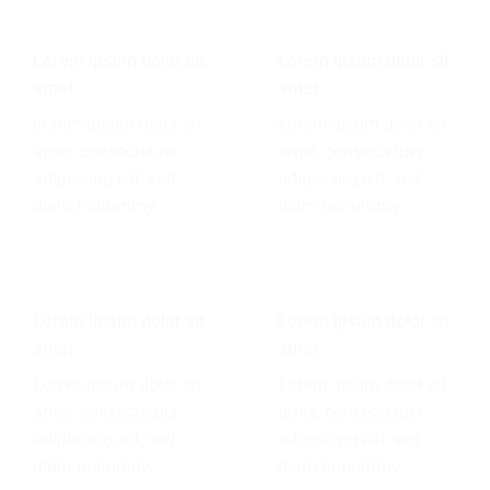
Lorem ipsum dolor sit
Lorem ipsum dolor sit
amet
amet
Lorem ipsum dolor sit
Lorem ipsum dolor sit
amet, consectetuer
amet, consectetuer
adipiscing elit, sed
adipiscing elit, sed
diam nonummy
diam nonummy
Lorem ipsum dolor sit
Lorem ipsum dolor sit
amet
amet
Lorem ipsum dolor sit
Lorem ipsum dolor sit
amet, consectetuer
amet, consectetuer
adipiscing elit, sed
adipiscing elit, sed
diam nonummy
diam nonummy