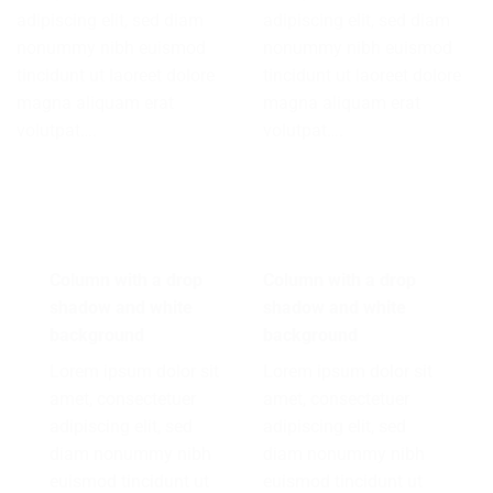
adipiscing elit, sed diam
adipiscing elit, sed diam
nonummy nibh euismod
nonummy nibh euismod
tincidunt ut laoreet dolore
tincidunt ut laoreet dolore
magna aliquam erat
magna aliquam erat
volutpat….
volutpat….
Column with a drop
Column with a drop
shadow and white
shadow and white
background
background
Lorem ipsum dolor sit
Lorem ipsum dolor sit
amet, consectetuer
amet, consectetuer
adipiscing elit, sed
adipiscing elit, sed
diam nonummy nibh
diam nonummy nibh
euismod tincidunt ut
euismod tincidunt ut