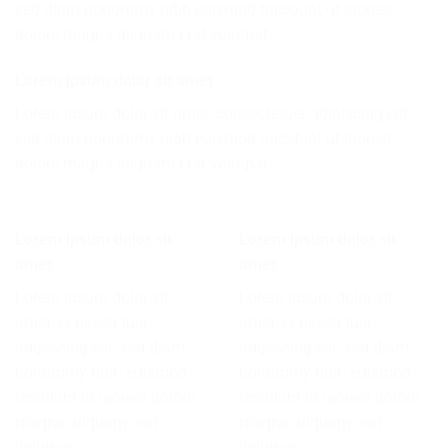
sed diam nonummy nibh euismod tincidunt ut laoreet
dolore magna aliquam erat volutpat….
Lorem ipsum dolor sit amet
Lorem ipsum dolor sit amet, consectetuer adipiscing elit,
sed diam nonummy nibh euismod tincidunt ut laoreet
dolore magna aliquam erat volutpat….
Lorem ipsum dolor sit
Lorem ipsum dolor sit
amet
amet
Lorem ipsum dolor sit
Lorem ipsum dolor sit
amet, consectetuer
amet, consectetuer
adipiscing elit, sed diam
adipiscing elit, sed diam
nonummy nibh euismod
nonummy nibh euismod
tincidunt ut laoreet dolore
tincidunt ut laoreet dolore
magna aliquam erat
magna aliquam erat
volutpat….
volutpat….