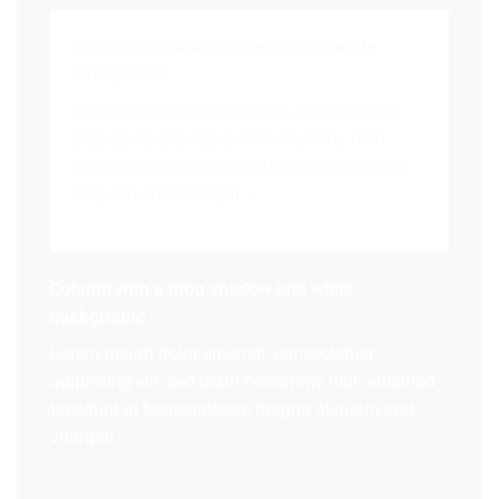
Column with a drop shadow and white
background
Lorem ipsum dolor sit amet, consectetuer
adipiscing elit, sed diam nonummy nibh
euismod tincidunt ut laoreet dolore magna
aliquam erat volutpat….
Column with a drop shadow and white
background
Lorem ipsum dolor sit amet, consectetuer
adipiscing elit, sed diam nonummy nibh euismod
tincidunt ut laoreet dolore magna aliquam erat
volutpat….