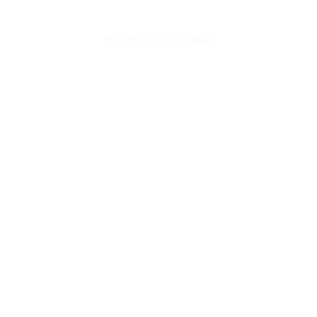
ANIMATED COLUMNS