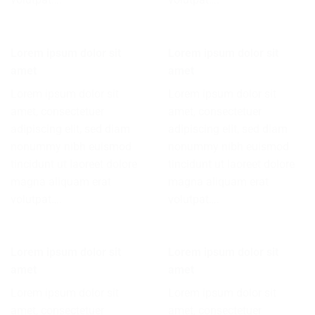
Lorem ipsum dolor sit
Lorem ipsum dolor sit
amet
amet
Lorem ipsum dolor sit
Lorem ipsum dolor sit
amet, consectetuer
amet, consectetuer
adipiscing elit, sed diam
adipiscing elit, sed diam
nonummy nibh euismod
nonummy nibh euismod
tincidunt ut laoreet dolore
tincidunt ut laoreet dolore
magna aliquam erat
magna aliquam erat
volutpat….
volutpat….
Lorem ipsum dolor sit
Lorem ipsum dolor sit
amet
amet
Lorem ipsum dolor sit
Lorem ipsum dolor sit
amet, consectetuer
amet, consectetuer