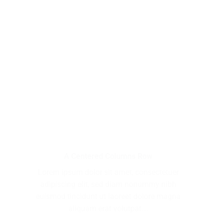
A Centered Columns Row
Lorem ipsum dolor sit amet, consectetuer
adipiscing elit, sed diam nonummy nibh
euismod tincidunt ut laoreet dolore magna
aliquam erat volutpat….