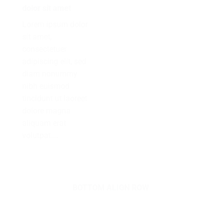
dolor sit amet
Lorem ipsum dolor
sit amet,
consectetuer
adipiscing elit, sed
diam nonummy
nibh euismod
tincidunt ut laoreet
dolore magna
aliquam erat
volutpat….
BOTTOM ALIGN ROW