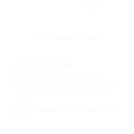
volutpat….
ROWS WITH DROP SHADOW
Lorem ipsum dolor sit amet
Lorem ipsum dolor sit amet, consectetuer
adipiscing elit, sed diam nonummy nibh euismod
tincidunt ut laoreet dolore magna aliquam erat
volutpat….
You can set Column Depth for All columns or per
column.