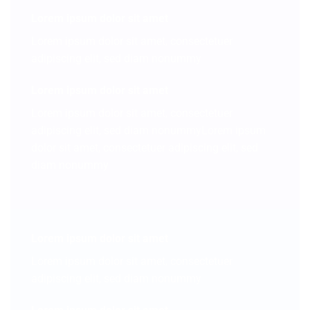
Lorem ipsum dolor sit amet
Lorem ipsum dolor sit amet, consectetuer
adipiscing elit, sed diam nonummy
Lorem ipsum dolor sit amet
Lorem ipsum dolor sit amet, consectetuer
adipiscing elit, sed diam nonummyLorem ipsum
dolor sit amet, consectetuer adipiscing elit, sed
diam nonummy
Lorem ipsum dolor sit amet
Lorem ipsum dolor sit amet, consectetuer
adipiscing elit, sed diam nonummy