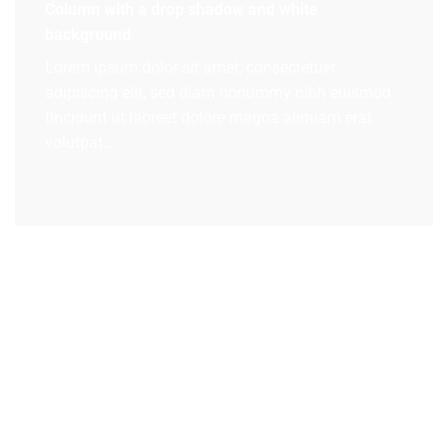
Column with a drop shadow and white
background
Lorem ipsum dolor sit amet, consectetuer
adipiscing elit, sed diam nonummy nibh euismod
tincidunt ut laoreet dolore magna aliquam erat
volutpat….