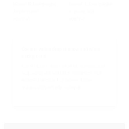
laoreet dolore magna
laoreet dolore magna
aliquam erat
aliquam erat
volutpat….
volutpat….
Column with a drop shadow and white
background
Lorem ipsum dolor sit amet, consectetuer
adipiscing elit, sed diam nonummy nibh
euismod tincidunt ut laoreet dolore
magna aliquam erat volutpat….