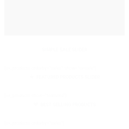
SIMPLE SALE SLIDER
[ux_products orderby=“sales“ show=“onsale“]
FEATURED PRODUCTS SLIDER
[ux_products show=“featured“]
BEST SELLING PRODUCTS
[ux_products orderby=“sales“]