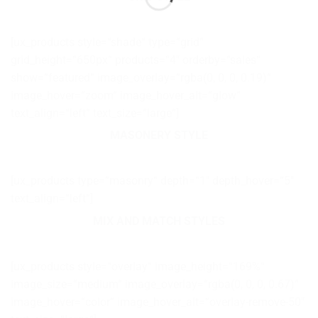
[ux_products style=“shade“ type=“grid“
grid_height=“650px“ products=“4″ orderby=“sales“
show=“featured“ image_overlay=“rgba(0, 0, 0, 0.19)“
image_hover=“zoom“ image_hover_alt=“glow“
text_align=“left“ text_size=“large“]
MASONERY STYLE
[ux_products type=“masonry“ depth=“1″ depth_hover=“5″
text_align=“left“]
MIX AND MATCH STYLES
[ux_products style=“overlay“ image_height=“169%“
image_size=“medium“ image_overlay=“rgba(0, 0, 0, 0.67)“
image_hover=“color“ image_hover_alt=“overlay-remove-50″