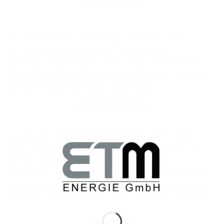
LOOKBOOK STYLE
[ux_products style=“shade“ slider_nav_style=“circle“
col_spacing=“normal“ depth=“1″ depth_hover=“5″
cat=“tops“ image_height=“200%“ image_size=“medium“
image_hover=“overlay-add“ image_hover_alt=“zoom-long“
text_size=“large“ text_hover=“hover-slide“]
LOOKBOOK STYLE 2
[ux_products style=“overlay“ slider_nav_style=“circle“
width=“full-width“ col_spacing=“collapse“ columns=“6″
cat=“80″ orderby=“rand“ image_height=“200%“
image_size=“medium“ image_overlay=“rgba(0, 0, 0, 0.58)“
image_hover=“overlay-add“ image_hover_alt=“zoom-long“
text_pos=“middle“ text_size=“large“ text_hover=“zoom-in“]
GRID STYLE