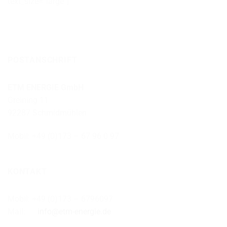
text_size=“large“]
POSTANSCHRIFT
ETM ENERGIE GmbH
Greining 11
92287 Schmidmühlen
Mobil: +49 (0)173 – 67 96 0 97
KONTAKT
Mobil: +49 (0)173 – 6796097
Mail:
info@etm-energie.de